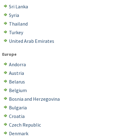
Sri Lanka
Syria
Thailand
Turkey
United Arab Emirates
Europe
Andorra
Austria
Belarus
Belgium
Bosnia and Herzegovina
Bulgaria
Croatia
Czech Republic
Denmark