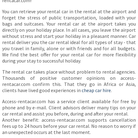
rentacar.com!
You can retrieve your rental car in the rental at the airport and
forget the stress of public transportation, loaded with your
bags and suitcases. Your rental car at the airport takes you
directly on your holiday place. In all cases, you leave the airport
without stress and start your holiday in a pleasant manner. Car
rental deliver you the car rental ideal for all types of stay - that
you travel in family, alone or with friends and for all budgets.
We find the best offer for your rental car for more flexibility
during your stay to successful holiday.
The rental car takes place without problem to rental agencies.
Thousands of positive customer opinions on access-
rentacar.com confirm this. That they go in Africa or Asia,
clients have lived good experiences in
cheap car hire
.
Access-rentacar.com has a service client available for free by
phone and by e-mail. Client advisors deliver many tips on your
car rental and assist you before, during and after your rental.
Another benefit: access-rentacar.com supports cancellation
fees up to 24 hours before your car rental. No reason to worry if
an unexpected occurs at the last moment.