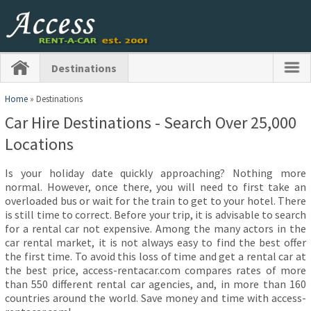
Destinations
Home
» Destinations
Car Hire Destinations - Search Over 25,000
Locations
Is your holiday date quickly approaching? Nothing more
normal. However, once there, you will need to first take an
overloaded bus or wait for the train to get to your hotel. There
is still time to correct. Before your trip, it is advisable to search
for a rental car not expensive. Among the many actors in the
car rental market, it is not always easy to find the best offer
the first time. To avoid this loss of time and get a rental car at
the best price, access-rentacar.com compares rates of more
than 550 different rental car agencies, and, in more than 160
countries around the world. Save money and time with access-