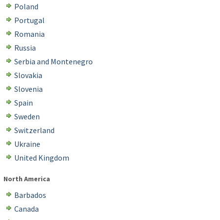
Poland
Portugal
Romania
Russia
Serbia and Montenegro
Slovakia
Slovenia
Spain
Sweden
Switzerland
Ukraine
United Kingdom
North America
Barbados
Canada