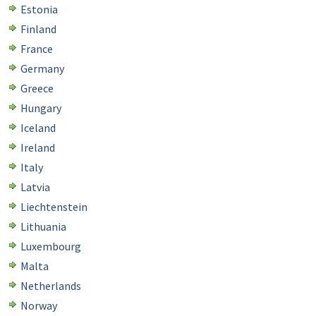
Estonia
Finland
France
Germany
Greece
Hungary
Iceland
Ireland
Italy
Latvia
Liechtenstein
Lithuania
Luxembourg
Malta
Netherlands
Norway