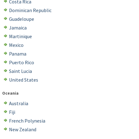
Costa Rica
Dominican Republic
Guadeloupe
Jamaica
Martinique
Mexico
Panama
Puerto Rico
Saint Lucia
United States
Oceania
Australia
Fiji
French Polynesia
New Zealand