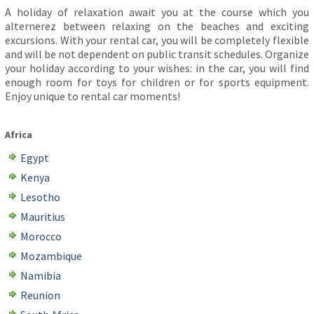
A holiday of relaxation await you at the course which you
alternerez between relaxing on the beaches and exciting
excursions. With your rental car, you will be completely flexible
and will be not dependent on public transit schedules. Organize
your holiday according to your wishes: in the car, you will find
enough room for toys for children or for sports equipment.
Enjoy unique to rental car moments!
Africa
Egypt
Kenya
Lesotho
Mauritius
Morocco
Mozambique
Namibia
Reunion