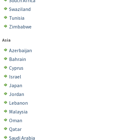
South Africa
Swaziland
Tunisia
Zimbabwe
Asia
Azerbaijan
Bahrain
Cyprus
Israel
Japan
Jordan
Lebanon
Malaysia
Oman
Qatar
Saudi Arabia