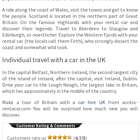
A ride along the coast of Wales, visit the towns and get to know
the people. Scotland is located in the northern part of Great
Britain. On the famous Highlands with your rental car and
discover their legends. Travel to Aberdeen to Glasgow and
Edinburgh, or noertlicher. Explore the Western Fjords with your
rental car (the locals call them Firth), who strongly dissect the
coast and somewhat wild look.
Individual travel with a car in the UK
In the capital Belfast, Northern Ireland, the second largest city
of the island of Ireland, after the capital, visit Ireland, Dublin.
Drive your car to the Lough Neagh, the largest lake in Britain,
which lies approximately in the middle of the country.
Make a tour of Britain with a
car hire UK
from access-
rentacar.com You will be surprised how much new you will
discover.
Customer Rating & Comments
Customers rate us
(
4.7/5
)