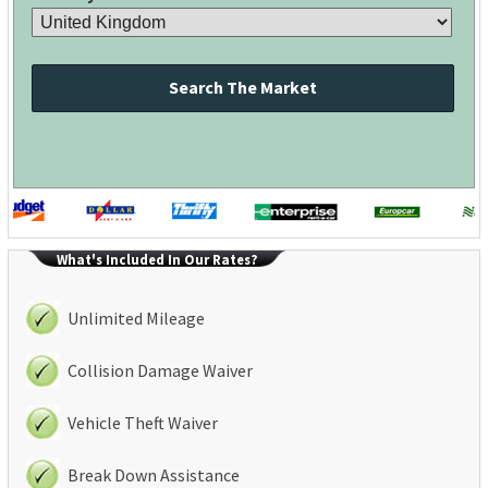
Search The Market
What's Included In Our Rates?
Unlimited Mileage
Collision Damage Waiver
Vehicle Theft Waiver
Break Down Assistance