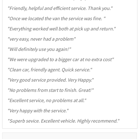
"
Friendly, helpful and efficient service. Thank you.
"
"
Once we located the van the service was fine.
"
"
Everything worked well both at pick up and return.
"
"
very easy, never had a problem
"
"
Will definitely use you again!
"
"
We were upgraded to a bigger car at no extra cost
"
"
Clean car, friendly agent. Quick service.
"
"
Very good service provided. Very Happy.
"
"
No problems from start to finish. Great!
"
"
Excellent service, no problems at all.
"
"
Very happy with the service.
"
"
Superb sevice. Excellent vehicle. Highly recommend.
"