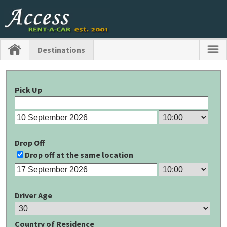
Destinations
Pick Up
Drop Off
Drop off at the same location
Driver Age
Country of Residence