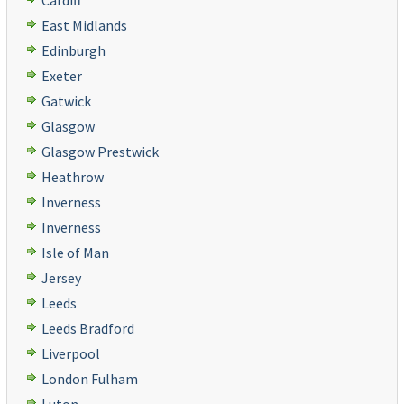
Cardiff
East Midlands
Edinburgh
Exeter
Gatwick
Glasgow
Glasgow Prestwick
Heathrow
Inverness
Inverness
Isle of Man
Jersey
Leeds
Leeds Bradford
Liverpool
London Fulham