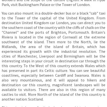
Park, visit Buckingham Palace or the Tower of London.
You can also mount in a double-decker bus or a black "cab" taxi
to the Tower of the capital of the United Kingdom. From
destination United Kingdom car London, you can direct you to
the southern coast of the country with the cliffs of chalk on the
"Channel" and the ports of Brighton, Portsmouth. Britain's
Riviera is located in the region of Cornwall at the extreme
southwest of the island. Then more to the North, lie the
Midlands, the area of the island of Britain, which has
experienced its growth with the industrial revolution. The
cities of Manchester, Liverpool and Birmingham will be the
interesting steps in your circuit in destination car through the
this country. To the West of this country extends Wales which
has preserved in part its Celtic culture. You can see beautiful
coastlines, especially between Cardiff and Swansea. Wales is
also very mountainous, and it will appeal to hikers and
destination car this country, magnificent landscapes will be
available to visitors. There are also in this region of many
castles to visit. More North of the island of the this country is
another nation: Scotland.