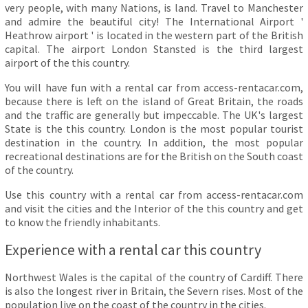
very people, with many Nations, is land. Travel to Manchester
and admire the beautiful city! The International Airport '
Heathrow airport ' is located in the western part of the British
capital. The airport London Stansted is the third largest
airport of the this country.
You will have fun with a rental car from access-rentacar.com,
because there is left on the island of Great Britain, the roads
and the traffic are generally but impeccable. The UK's largest
State is the this country. London is the most popular tourist
destination in the country. In addition, the most popular
recreational destinations are for the British on the South coast
of the country.
Use this country with a rental car from access-rentacar.com
and visit the cities and the Interior of the this country and get
to know the friendly inhabitants.
Experience with a rental car this country
Northwest Wales is the capital of the country of Cardiff. There
is also the longest river in Britain, the Severn rises. Most of the
population live on the coast of the country in the cities.