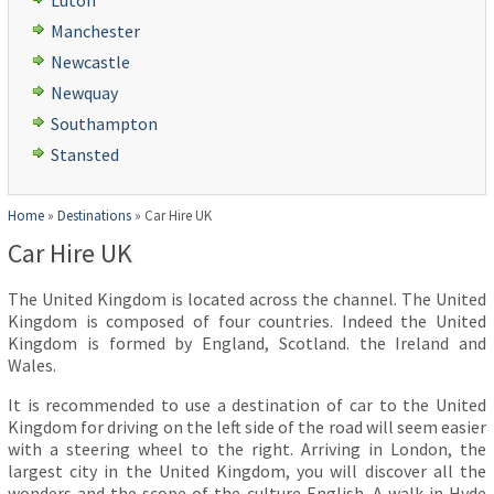
Luton
Manchester
Newcastle
Newquay
Southampton
Stansted
Home
»
Destinations
»
Car Hire UK
Car Hire UK
The United Kingdom is located across the channel. The United
Kingdom is composed of four countries. Indeed the United
Kingdom is formed by England, Scotland. the Ireland and
Wales.
It is recommended to use a destination of car to the United
Kingdom for driving on the left side of the road will seem easier
with a steering wheel to the right. Arriving in London, the
largest city in the United Kingdom, you will discover all the
wonders and the scope of the culture English. A walk in Hyde