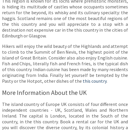
This region is known for its lochs where prehistoric monsters,
is hiding its multitude of castles whose occupants sometimes
return for the beyond, its whisky and its culinary specialty: the
haggis. Scotland remains one of the most beautiful regions of
the this country and you will appreciate to a stop with a
destination not expensive car in the this country in the cities of
Edinburgh or Glasgow.
Hikers will enjoy the wild beauty of the Highlands and attempt
to climb to the Summit of Ben Nevis, the highest point of the
island of Great Britain. Consider also also enjoy English cuisine.
Fish and Chips, literally fish and French fries, is the typical dish
of this country. Indian cuisine has been made by many residents
originating from India. Finally let yourself be tempted by the
Pasty or the Hotpot, other dishes of the
this country
.
More Information About the UK
The island country of Europe UK consists of four different once
independent countries - UK, Scotland, Wales and Northern
Ireland. The capital is London, located in the South of the
country, in the this country. Book a rental car for the UK and
you will discover the diverse country, by its colonial history a