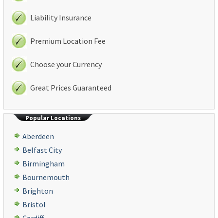
Liability Insurance
Premium Location Fee
Choose your Currency
Great Prices Guaranteed
Popular Locations
Aberdeen
Belfast City
Birmingham
Bournemouth
Brighton
Bristol