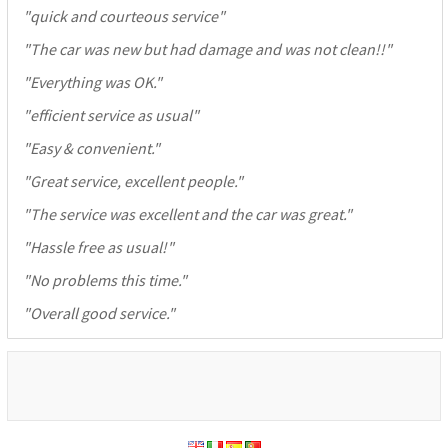
"
quick and courteous service
"
"
The car was new but had damage and was not clean!!
"
"
Everything was OK.
"
"
efficient service as usual
"
"
Easy & convenient.
"
"
Great service, excellent people.
"
"
The service was excellent and the car was great.
"
"
Hassle free as usual!
"
"
No problems this time.
"
"
Overall good service.
"