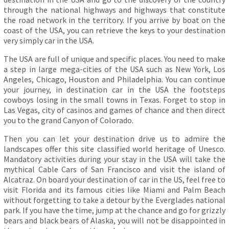
through the national highways and highways that constitute
the road network in the territory. If you arrive by boat on the
coast of the USA, you can retrieve the keys to your destination
very simply car in the USA.
The USA are full of unique and specific places. You need to make
a step in large mega-cities of the USA such as New York, Los
Angeles, Chicago, Houston and Philadelphia. You can continue
your journey, in destination car in the USA the footsteps
cowboys losing in the small towns in Texas. Forget to stop in
Las Vegas, city of casinos and games of chance and then direct
you to the grand Canyon of Colorado.
Then you can let your destination drive us to admire the
landscapes offer this site classified world heritage of Unesco.
Mandatory activities during your stay in the USA will take the
mythical Cable Cars of San Francisco and visit the island of
Alcatraz. On board your destination of car in the US, feel free to
visit Florida and its famous cities like Miami and Palm Beach
without forgetting to take a detour by the Everglades national
park. If you have the time, jump at the chance and go for grizzly
bears and black bears of Alaska, you will not be disappointed in