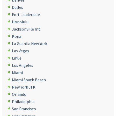
Denver
Dulles
Fort Lauderdale
Honolulu
Jacksonville Int
Kona
La Guardia New York
Las Vegas
Lihue
Los Angeles
Miami
Miami South Beach
New York JFK
Orlando
Philadelphia
San Francisco