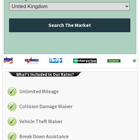
Search The Market
What's Included In Our Rates?
Unlimited Mileage
Collision Damage Waiver
Vehicle Theft Waiver
Break Down Assistance