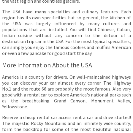
the vast region and countless glaciers.
The USA have many specialties and culinary features. Each
region has its own specificities but so general, the kitchen of
the USA was largely influenced by many cultures and
populations that are installed. You will find Chinese, Cuban,
Indian cuisine without any concern to the detour of a
destination trip car in the USA. For the most typical specialties,
can simply you enjoy the famous cookies and muffins American
or even a few pancake for good start the day.
More Information About the USA
America is a country for drivers. On well-maintained highways
you can discover your car almost every corner. The Highway
No.1 and the route 66 are probably the most famous. Also very
good with a rental car to explore America's national parks such
as the breathtaking Grand Canyon, Monument Valley,
Yellowstone.
Reserve a cheap rental car access rent a car and drive started!
The majestic Rocky Mountains and an infinitely wide country,
form the backdrop for some of the most beautiful national