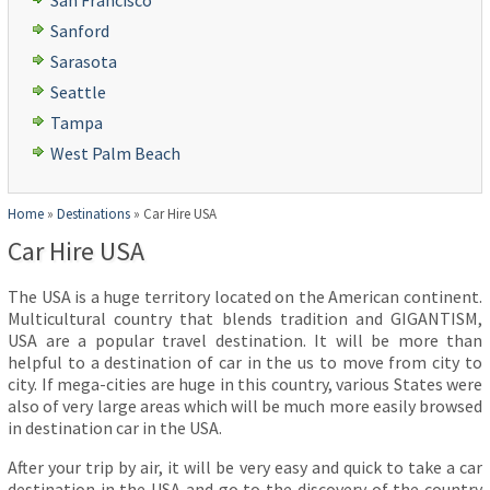
San Francisco
Sanford
Sarasota
Seattle
Tampa
West Palm Beach
Home
»
Destinations
»
Car Hire USA
Car Hire USA
The USA is a huge territory located on the American continent.
Multicultural country that blends tradition and GIGANTISM,
USA are a popular travel destination. It will be more than
helpful to a destination of car in the us to move from city to
city. If mega-cities are huge in this country, various States were
also of very large areas which will be much more easily browsed
in destination car in the USA.
After your trip by air, it will be very easy and quick to take a car
destination in the USA and go to the discovery of the country