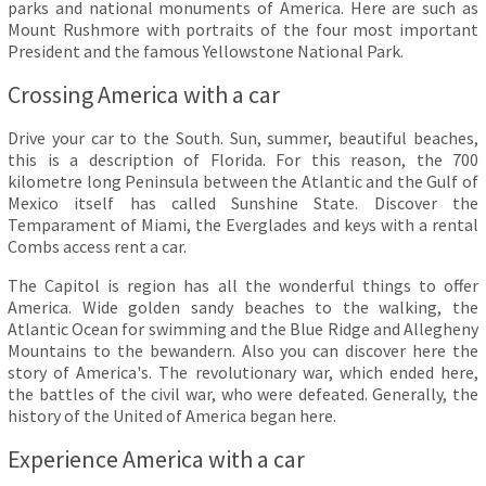
parks and national monuments of America. Here are such as
Mount Rushmore with portraits of the four most important
President and the famous Yellowstone National Park.
Crossing America with a car
Drive your car to the South. Sun, summer, beautiful beaches,
this is a description of Florida. For this reason, the 700
kilometre long Peninsula between the Atlantic and the Gulf of
Mexico itself has called Sunshine State. Discover the
Temparament of Miami, the Everglades and keys with a rental
Combs access rent a car.
The Capitol is region has all the wonderful things to offer
America. Wide golden sandy beaches to the walking, the
Atlantic Ocean for swimming and the Blue Ridge and Allegheny
Mountains to the bewandern. Also you can discover here the
story of America's. The revolutionary war, which ended here,
the battles of the civil war, who were defeated. Generally, the
history of the United of America began here.
Experience America with a car