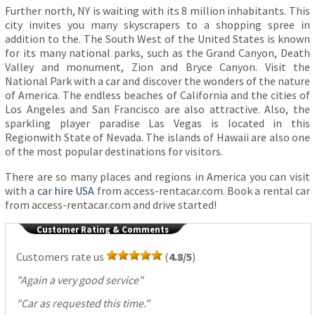
Further north, NY is waiting with its 8 million inhabitants. This
city invites you many skyscrapers to a shopping spree in
addition to the. The South West of the United States is known
for its many national parks, such as the Grand Canyon, Death
Valley and monument, Zion and Bryce Canyon. Visit the
National Park with a car and discover the wonders of the nature
of America. The endless beaches of California and the cities of
Los Angeles and San Francisco are also attractive. Also, the
sparkling player paradise Las Vegas is located in this
Regionwith State of Nevada. The islands of Hawaii are also one
of the most popular destinations for visitors.
There are so many places and regions in America you can visit
with a
car hire USA
from access-rentacar.com. Book a rental car
from access-rentacar.com and drive started!
Customer Rating & Comments
Customers rate us
(
4.8/5
)
"
Again a very good service
"
"
Car as requested this time.
"