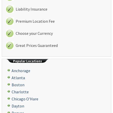
Liability Insurance
Premium Location Fee
Choose your Currency
Great Prices Guaranteed
Popular Locations
Anchorage
Atlanta
Boston
Charlotte
Chicago O'Hare
Dayton