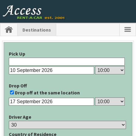
Destinations
Pick Up
Drop Off
Drop off at the same location
Driver Age
Country of Residence