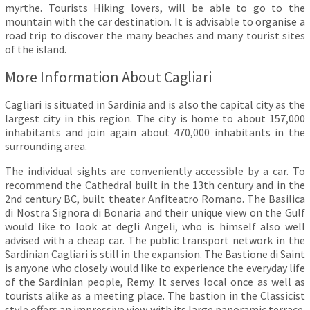
myrthe. Tourists Hiking lovers, will be able to go to the
mountain with the car destination. It is advisable to organise a
road trip to discover the many beaches and many tourist sites
of the island.
More Information About Cagliari
Cagliari is situated in Sardinia and is also the capital city as the
largest city in this region. The city is home to about 157,000
inhabitants and join again about 470,000 inhabitants in the
surrounding area.
The individual sights are conveniently accessible by a car. To
recommend the Cathedral built in the 13th century and in the
2nd century BC, built theater Anfiteatro Romano. The Basilica
di Nostra Signora di Bonaria and their unique view on the Gulf
would like to look at degli Angeli, who is himself also well
advised with a cheap car. The public transport network in the
Sardinian Cagliari is still in the expansion. The Bastione di Saint
is anyone who closely would like to experience the everyday life
of the Sardinian people, Remy. It serves local once as well as
tourists alike as a meeting place. The bastion in the Classicist
style offers an impressive view with its large panoramic terrace.