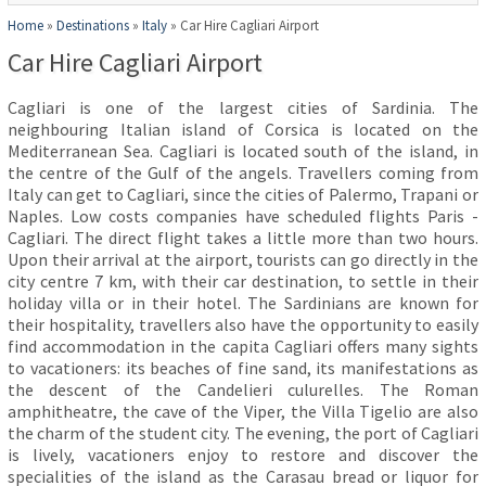
Home
»
Destinations
»
Italy
»
Car Hire Cagliari Airport
Car Hire Cagliari Airport
Cagliari is one of the largest cities of Sardinia. The
neighbouring Italian island of Corsica is located on the
Mediterranean Sea. Cagliari is located south of the island, in
the centre of the Gulf of the angels. Travellers coming from
Italy can get to Cagliari, since the cities of Palermo, Trapani or
Naples. Low costs companies have scheduled flights Paris -
Cagliari. The direct flight takes a little more than two hours.
Upon their arrival at the airport, tourists can go directly in the
city centre 7 km, with their car destination, to settle in their
holiday villa or in their hotel. The Sardinians are known for
their hospitality, travellers also have the opportunity to easily
find accommodation in the capita Cagliari offers many sights
to vacationers: its beaches of fine sand, its manifestations as
the descent of the Candelieri culurelles. The Roman
amphitheatre, the cave of the Viper, the Villa Tigelio are also
the charm of the student city. The evening, the port of Cagliari
is lively, vacationers enjoy to restore and discover the
specialities of the island as the Carasau bread or liquor for