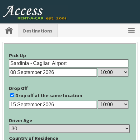
Destinations
Pick Up
Drop Off
Drop off at the same location
Driver Age
Country of Residence