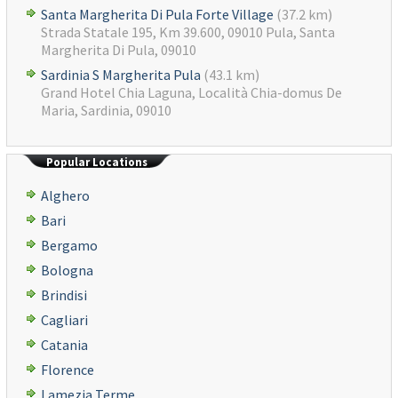
Santa Margherita Di Pula Forte Village
(37.2 km)
Strada Statale 195, Km 39.600, 09010 Pula, Santa
Margherita Di Pula, 09010
Sardinia S Margherita Pula
(43.1 km)
Grand Hotel Chia Laguna, Località Chia-domus De
Maria, Sardinia, 09010
Popular Locations
Alghero
Bari
Bergamo
Bologna
Brindisi
Cagliari
Catania
Florence
Lamezia Terme