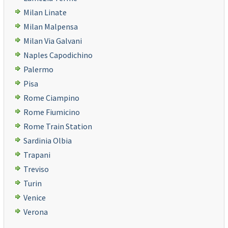
Milan Linate
Milan Malpensa
Milan Via Galvani
Naples Capodichino
Palermo
Pisa
Rome Ciampino
Rome Fiumicino
Rome Train Station
Sardinia Olbia
Trapani
Treviso
Turin
Venice
Verona