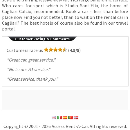
Who cares for sport which is Stadio Sant'Elia, the home of
Cagliari Calcio, recommended. Book a car - less than before
place now. Find you not better, than to wait on the rental car in
Cagliari? The best hotels of course also be found in our travel
portal.
Customer Rating & Comments
Customers rate us
(
4.5/5
)
"
Great car, great service.
"
"
No issues A1 service.
"
"
Great service, thank you.
"
Copyright © 2001 - 2026 Access Rent-A-Car. All rights reserved.