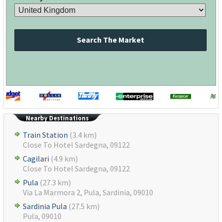
Search The Market
Nearby Destinations
Train Station
(3.4 km)
Close To Hotel Sardegna, 09122
Cagilari
(4.9 km)
Close To Hotel Sardegna, 09122
Pula
(27.3 km)
Via La Marmora 2, Pula, Sardinia, 09010
Sardinia Pula
(27.5 km)
Pula, 09010