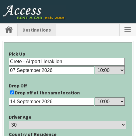
Destinations
Pick Up
Drop Off
Drop off at the same location
Driver Age
Country of Residence