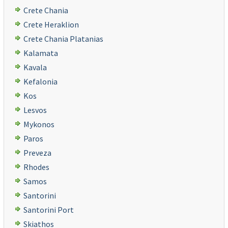
Crete Chania
Crete Heraklion
Crete Chania Platanias
Kalamata
Kavala
Kefalonia
Kos
Lesvos
Mykonos
Paros
Preveza
Rhodes
Samos
Santorini
Santorini Port
Skiathos