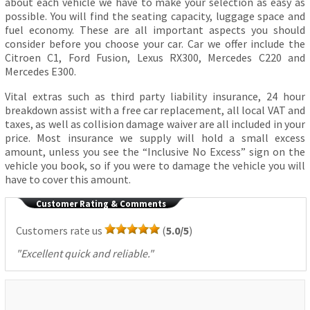
about each vehicle we have to make your selection as easy as
possible. You will find the seating capacity, luggage space and
fuel economy. These are all important aspects you should
consider before you choose your car. Car we offer include the
Citroen C1, Ford Fusion, Lexus RX300, Mercedes C220 and
Mercedes E300.
Vital extras such as third party liability insurance, 24 hour
breakdown assist with a free car replacement, all local VAT and
taxes, as well as collision damage waiver are all included in your
price. Most insurance we supply will hold a small excess
amount, unless you see the “Inclusive No Excess” sign on the
vehicle you book, so if you were to damage the vehicle you will
have to cover this amount.
Customer Rating & Comments
Customers rate us
(
5.0/5
)
"
Excellent quick and reliable.
"