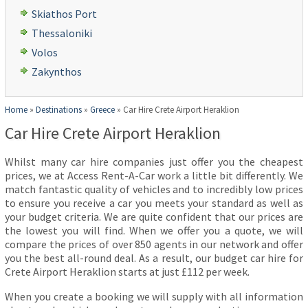
Skiathos Port
Thessaloniki
Volos
Zakynthos
Home
»
Destinations
»
Greece
»
Car Hire Crete Airport Heraklion
Car Hire Crete Airport Heraklion
Whilst many car hire companies just offer you the cheapest
prices, we at Access Rent-A-Car work a little bit differently. We
match fantastic quality of vehicles and to incredibly low prices
to ensure you receive a car you meets your standard as well as
your budget criteria. We are quite confident that our prices are
the lowest you will find. When we offer you a quote, we will
compare the prices of over 850 agents in our network and offer
you the best all-round deal. As a result, our budget car hire for
Crete Airport Heraklion starts at just £112 per week.
When you create a booking we will supply with all information