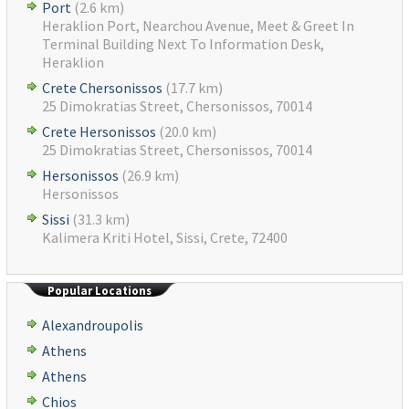
Port
(2.6 km)
Heraklion Port, Nearchou Avenue, Meet & Greet In
Terminal Building Next To Information Desk,
Heraklion
Crete Chersonissos
(17.7 km)
25 Dimokratias Street, Chersonissos, 70014
Crete Hersonissos
(20.0 km)
25 Dimokratias Street, Chersonissos, 70014
Hersonissos
(26.9 km)
Hersonissos
Sissi
(31.3 km)
Kalimera Kriti Hotel, Sissi, Crete, 72400
Popular Locations
Alexandroupolis
Athens
Athens
Chios