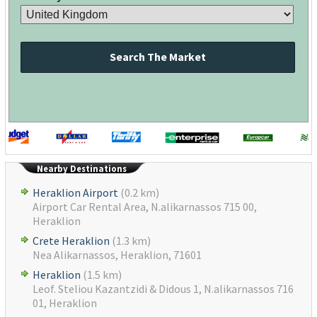
Search The Market
Nearby Destinations
Heraklion Airport
(0.2 km)
Airport Car Rental Area, N.alikarnassos 715 00,
Heraklion
Crete Heraklion
(1.3 km)
Nea Alikarnassos, Heraklion, 71601
Heraklion
(1.5 km)
Leof. Steliou Kazantzidi & Didous 1, N.alikarnassos 716
01, Heraklion