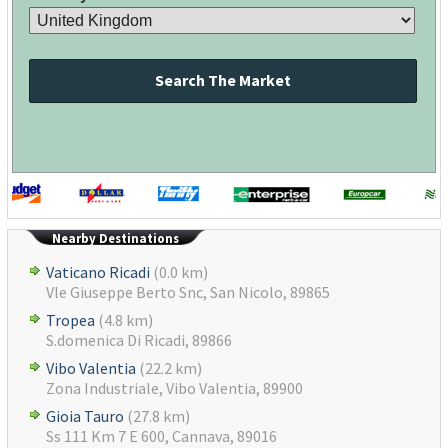
Search The Market
Nearby Destinations
Vaticano Ricadi
(0.0 km)
Vle Giuseppe Berto Snc, San Nicolo, 89865
Tropea
(4.8 km)
S.domenica Di Ricadi, 89866
Vibo Valentia
(22.2 km)
Zona Industriale, Vibo Valentia, 89900
Gioia Tauro
(27.8 km)
Ss 111 Km 7 E 600, Cannava, 89016