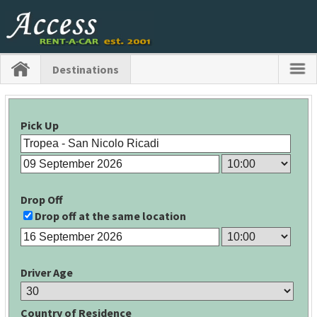
Destinations
Pick Up
Drop Off
Drop off at the same location
Driver Age
Country of Residence